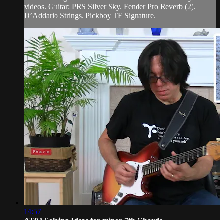
videos. Guitar: PRS Silver Sky. Fender Pro Reverb (2).
D’Addario Strings. Pickboy TF Signature.
14:57