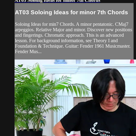
AT03 Soloing Ideas for minor 7th Chords
AT03 Soloing Ideas for minor 7th Chords
Soloing Ideas for min7 Chords. A minor pentatonic. CMaj7
arpeggios. Relative Major and minor. Discover new positions
and fingerings. Chromatic approach. This is an advanced
lesson. For background information, see Theory I and
Foundation & Technique. Guitar: Fender 1961 Musicmaster.
Fender Mus...