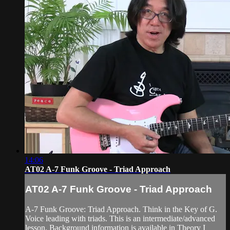
14:06
AT02 A-7 Funk Groove - Triad Approach
AT02 A-7 Funk Groove - Triad Approach
A-7 Funk Groove: Triad Approach. Think in the Key of G.
Voice leading with triads. This is an intermediate/advanced
lesson. Background information is available in Theory I