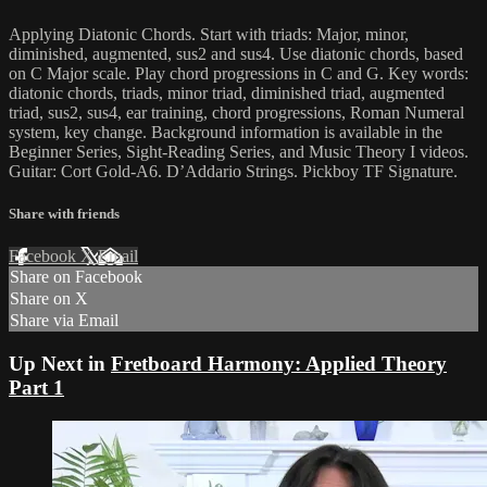
Applying Diatonic Chords. Start with triads: Major, minor,
diminished, augmented, sus2 and sus4. Use diatonic chords, based
on C Major scale. Play chord progressions in C and G. Key words:
diatonic chords, triads, minor triad, diminished triad, augmented
triad, sus2, sus4, ear training, chord progressions, Roman Numeral
system, key change. Background information is available in the
Beginner Series, Sight-Reading Series, and Music Theory I videos.
Guitar: Cort Gold-A6. D’Addario Strings. Pickboy TF Signature.
Share with friends
Facebook
X
Email
Share on Facebook
Share on X
Share via Email
Up Next in
Fretboard Harmony: Applied Theory
Part 1