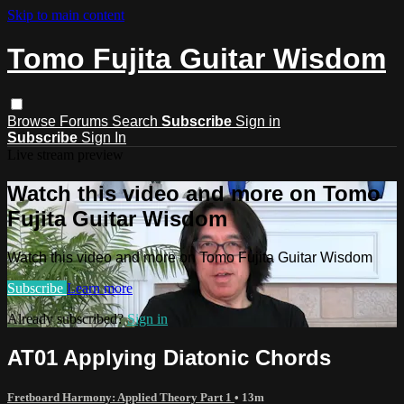
Skip to main content
Tomo Fujita Guitar Wisdom
Browse
Forums
Search
Subscribe
Sign in
Subscribe
Sign In
Live stream preview
Watch this video and more on Tomo
Fujita Guitar Wisdom
Watch this video and more on Tomo Fujita Guitar Wisdom
Subscribe
Learn more
Already subscribed?
Sign in
AT01 Applying Diatonic Chords
Fretboard Harmony: Applied Theory Part 1
• 13m