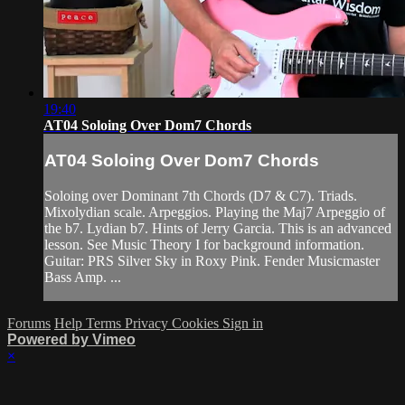
19:40
AT04 Soloing Over Dom7 Chords
AT04 Soloing Over Dom7 Chords
Soloing over Dominant 7th Chords (D7 & C7). Triads.
Mixolydian scale. Arpeggios. Playing the Maj7 Arpeggio of
the b7. Lydian b7. Hints of Jerry Garcia. This is an advanced
lesson. See Music Theory I for background information.
Guitar: PRS Silver Sky in Roxy Pink. Fender Musicmaster
Bass Amp. ...
Forums
Help
Terms
Privacy
Cookies
Sign in
Powered by Vimeo
×